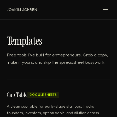
JOAKIM ACHREN
Templates
Free tools I've built for entrepreneurs. Grab a copy,
make it yours, and skip the spreadsheet busywork.
Cap Table
GOOGLE SHEETS
A clean cap table for early-stage startups. Tracks
founders, investors, option pools, and dilution across