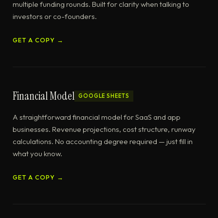
multiple funding rounds. Built for clarity when talking to
investors or co-founders.
GET A COPY →
Financial Model
GOOGLE SHEETS
A straightforward financial model for SaaS and app
businesses. Revenue projections, cost structure, runway
calculations. No accounting degree required — just fill in
what you know.
GET A COPY →